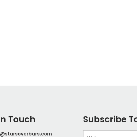
In Touch
Subscribe T
t@starsoverbars.com
Name