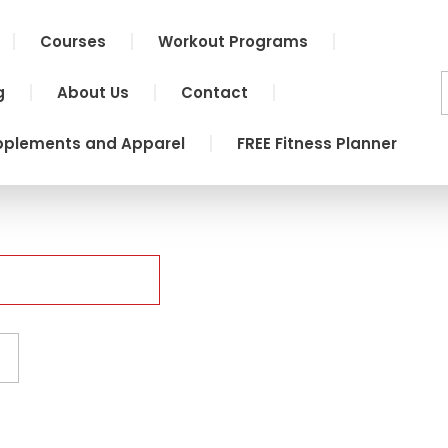
Courses
Workout Programs
g
About Us
Contact
pplements and Apparel
FREE Fitness Planner