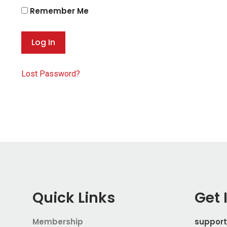
Remember Me
Lost Password?
Quick Links
Get 
Membership
suppor