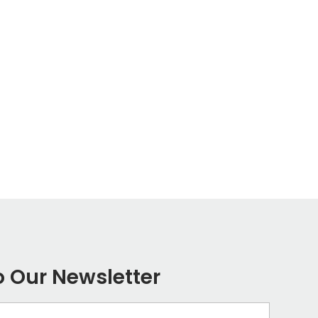
o Our Newsletter