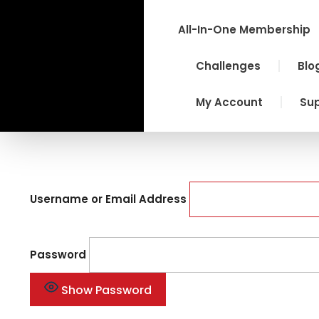
Skip
to
All-In-One Membership
content
Challenges
Blo
My Account
Su
Username or Email Address
Password
Show Password