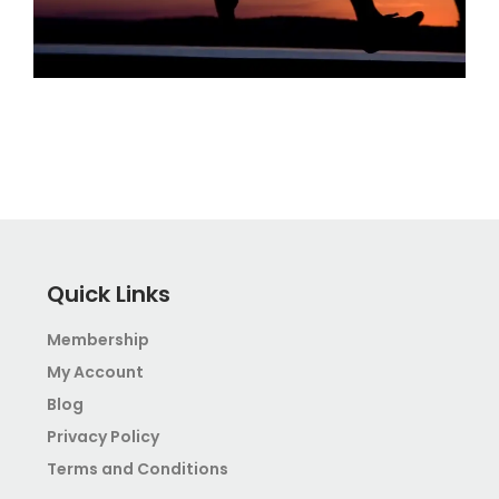
Quick Links
Membership
My Account
Blog
Privacy Policy
Terms and Conditions