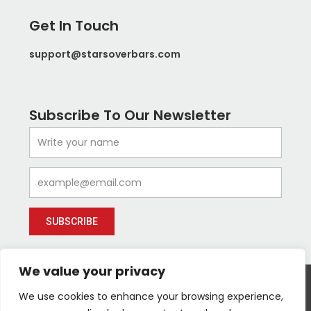
Get In Touch
support@starsoverbars.com
Subscribe To Our Newsletter
Name
Email
SUBSCRIBE
We value your privacy
We use cookies to enhance your browsing experience,