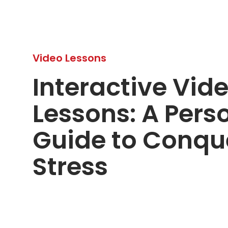
Video Lessons
Interactive Vid
Lessons: A Pers
Guide to Conqu
Stress