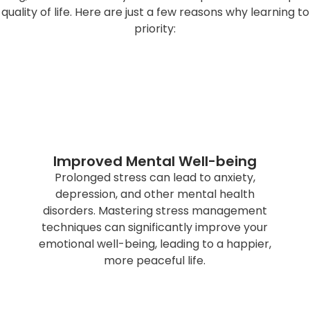
l quality of life. Here are just a few reasons why learnin
priority:
Improved Mental Well-being
Prolonged stress can lead to anxiety,
depression, and other mental health
disorders. Mastering stress management
techniques can significantly improve your
emotional well-being, leading to a happier,
more peaceful life.