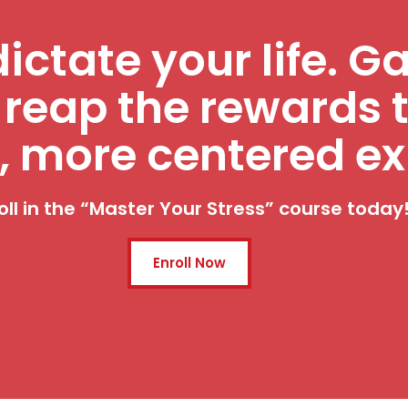
dictate your life. G
 reap the rewards 
, more centered ex
oll in the “Master Your Stress” course today
Enroll Now