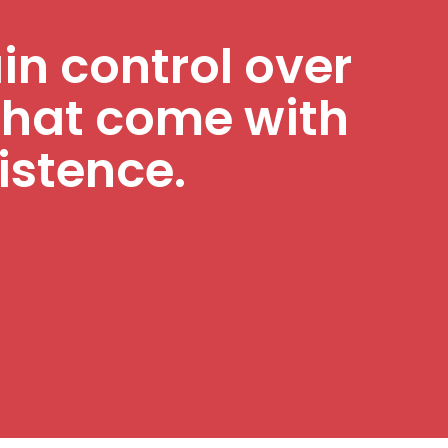
ain control over
that come with
istence.
!