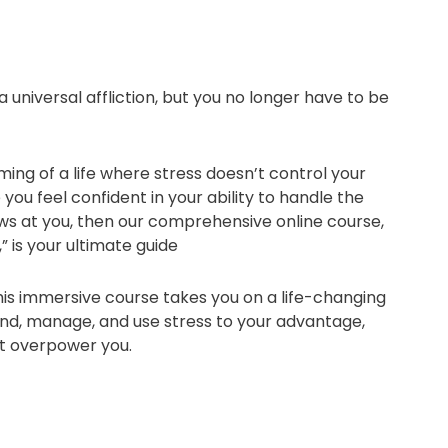
 a universal affliction, but you no longer have to be
ming of a life where stress doesn’t control your
you feel confident in your ability to handle the
ows at you, then our comprehensive online course,
” is your ultimate guide
this immersive course takes you on a life-changing
nd, manage, and use stress to your advantage,
 it overpower you.