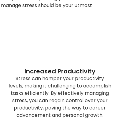
g to manage stress should be your utmost
Increased Productivity
Stress can hamper your productivity
levels, making it challenging to accomplish
tasks efficiently. By effectively managing
stress, you can regain control over your
productivity, paving the way to career
advancement and personal growth.