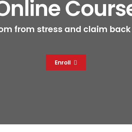
Online Cours
om from stress and claim back c
Enroll