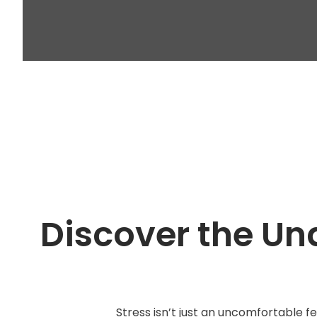
Discover the Und
Stress isn’t just an uncomfortable fe