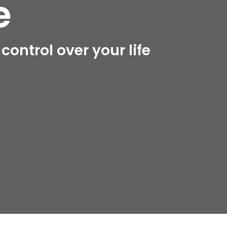
e
ontrol over your life