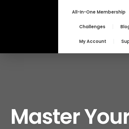
Skip
to
All-In-One Membership
content
Challenges
Blo
My Account
Su
Master Your