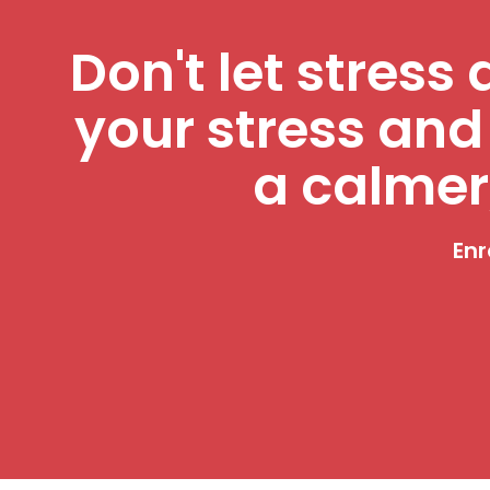
Don't let stress 
your stress and
a calmer
Enr