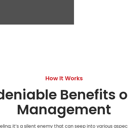
How It Works
eniable Benefits of
Management
eling; it’s a silent enemy that can seep into various aspect