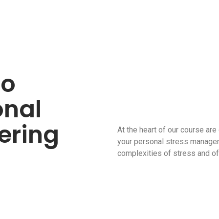
eo
onal
ering
At the heart of our course are
your personal stress managem
complexities of stress and off