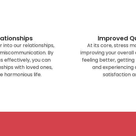
lationships
Improved Qua
r into our relationships,
At its core, stress
 miscommunication. By
improving your overall qu
 effectively, you can
feeling better, gettin
ships with loved ones,
and experiencing 
e harmonious life.
satisfaction a