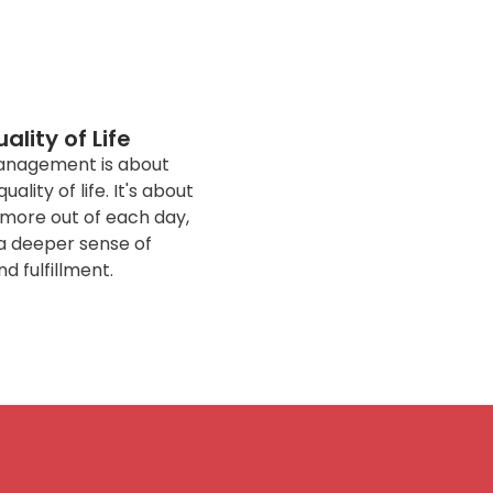
lity of Life
 management is about
ality of life. It's about
g more out of each day,
a deeper sense of
nd fulfillment.