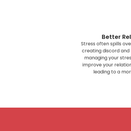
Better Re
Stress often spills ove
creating discord and
managing your stress
improve your relation
leading to a mor