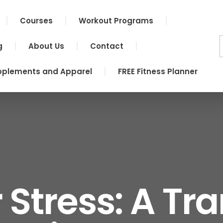
Courses
Workout Programs
g
About Us
Contact
pplements and Apparel
FREE Fitness Planner
 Stress: A Tr