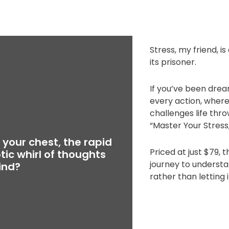
Stress, my friend, is
its prisoner.
If you’ve been drea
every action, where 
challenges life thr
“Master Your Stress,
n your chest, the rapid
Priced at just $79, 
tic whirl of thoughts
journey to understa
ind?
rather than letting