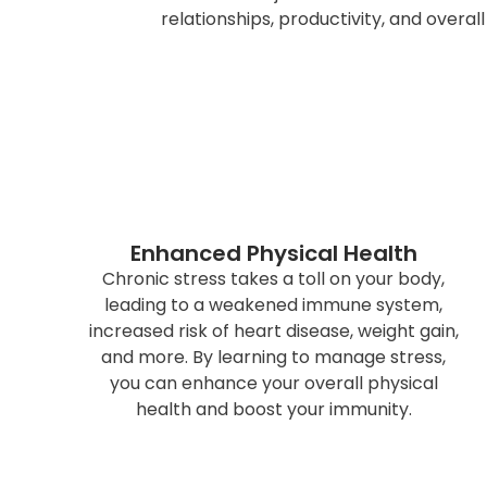
relationships, productivity, and overal
Enhanced Physical Health
Chronic stress takes a toll on your body,
leading to a weakened immune system,
increased risk of heart disease, weight gain,
and more. By learning to manage stress,
you can enhance your overall physical
health and boost your immunity.