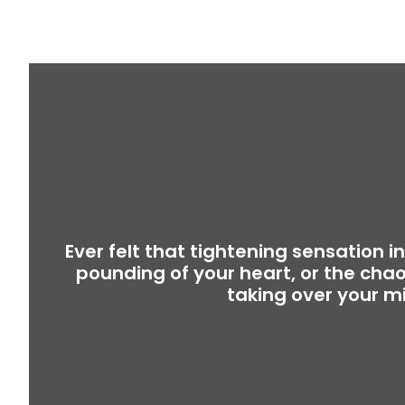
Ever felt that tightening sensation i
pounding of your heart, or the chao
taking over your m