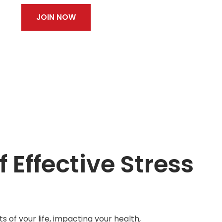
JOIN NOW
 Effective Stress
s of your life, impacting your health,