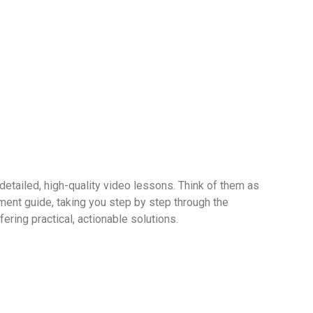
 detailed, high-quality video lessons. Think of them as
ent guide, taking you step by step through the
ering practical, actionable solutions.