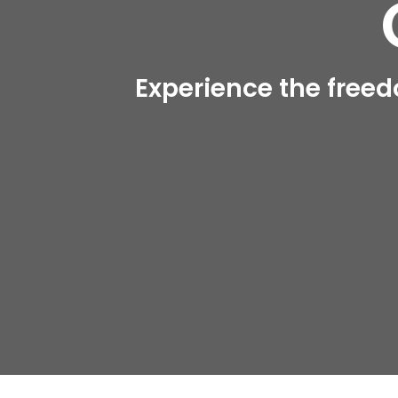
Experience the freed