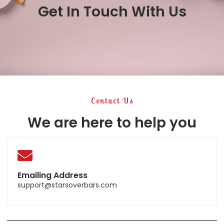
Get In Touch With Us
Contact Us
We are here to help you
Emailing Address
support@starsoverbars.com