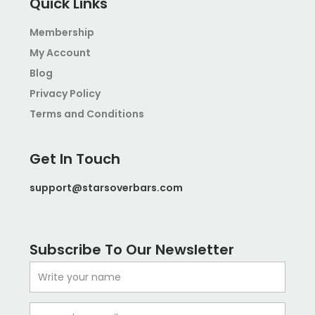
b
a
Quick Links
o
g
o
r
Membership
k
a
My Account
m
-
Blog
1
Privacy Policy
Terms and Conditions
Get In Touch
support@starsoverbars.com
Subscribe To Our Newsletter
Name
Email