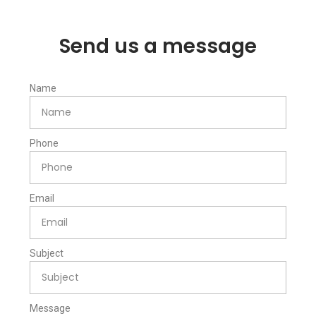
Send us a message
Name
Phone
Email
Subject
Message