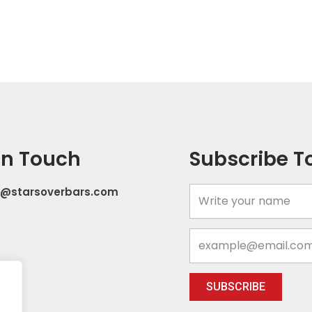
In Touch
Subscribe T
t@starsoverbars.com
Name
Email
SUBSCRIBE