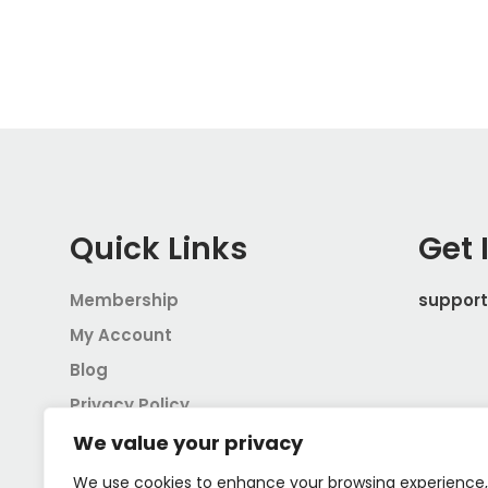
Quick Links
Get 
Membership
suppor
My Account
Blog
Privacy Policy
Terms and Conditions
We value your privacy
We use cookies to enhance your browsing experience,