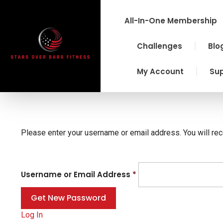
Skip
to
All-In-One Membership
content
Challenges
Blo
My Account
Su
Please enter your username or email address. You will rec
Username or Email Address
*
Log In