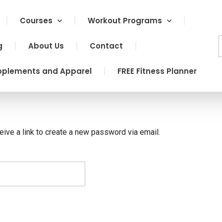
Courses
Workout Programs
g
About Us
Contact
pplements and Apparel
FREE Fitness Planner
eive a link to create a new password via email.