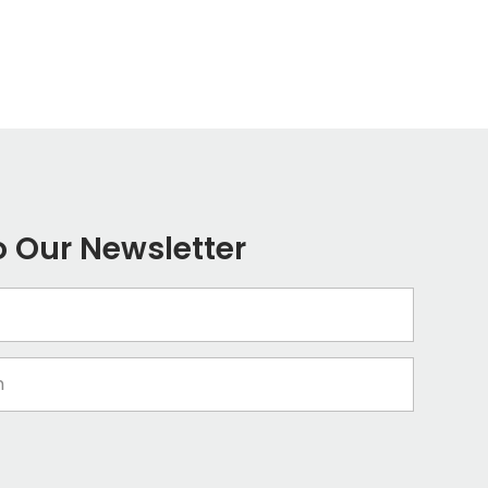
o Our Newsletter