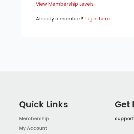
View Membership Levels
Already a member?
Log in here
Quick Links
Get 
Membership
suppor
My Account