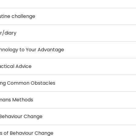
utine challenge
r/diary
chnology to Your Advantage
actical Advice
oming Common Obstacles
ermans Methods
f Behaviour Change
ws of Behaviour Change