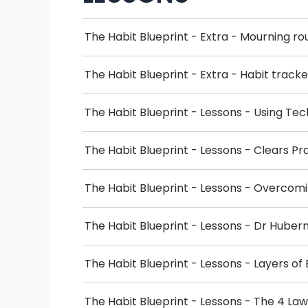
The Habit Blueprint - Extra - Mourning ro
The Habit Blueprint - Extra - Habit tracke
The Habit Blueprint - Lessons - Using Te
The Habit Blueprint - Lessons - Clears Pr
The Habit Blueprint - Lessons - Overc
The Habit Blueprint - Lessons - Dr Hub
The Habit Blueprint - Lessons - Layers o
The Habit Blueprint - Lessons - The 4 La