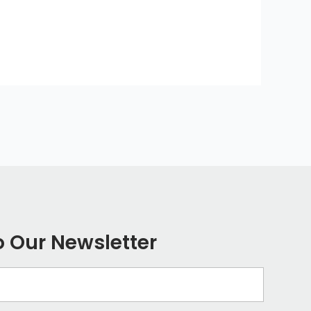
o Our Newsletter