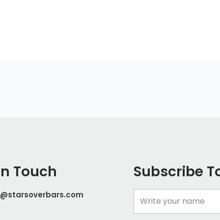
In Touch
Subscribe T
t@starsoverbars.com
Name