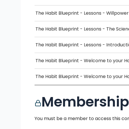
The Habit Blueprint - Lessons - Willpowe
The Habit Blueprint - Lessons - The Scie
The Habit Blueprint - Lessons - Introduct
The Habit Blueprint - Welcome to your H
The Habit Blueprint - Welcome to your Ha
Membership
You must be a member to access this con