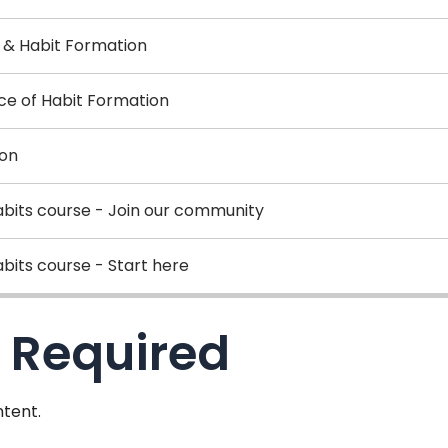
r & Habit Formation
nce of Habit Formation
ion
abits course - Join our community
bits course - Start here
 Required
tent.