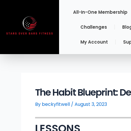
Skip
to
All-In-One Membership
content
Challenges
Blo
My Account
Su
The Habit Blueprint: D
By
beckyfitwell
/
August 3, 2023
LESSONS