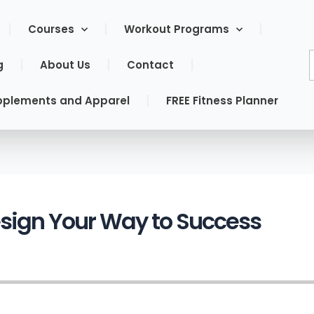
Courses
Workout Programs
g
About Us
Contact
pplements and Apparel
FREE Fitness Planner
esign Your Way to Success