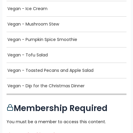
Vegan - Ice Cream
Vegan - Mushroom Stew
Vegan - Pumpkin Spice Smoothie
Vegan - Tofu Salad
Vegan - Toasted Pecans and Apple Salad
Vegan - Dip for the Christmas Dinner
Membership Required
You must be a member to access this content.