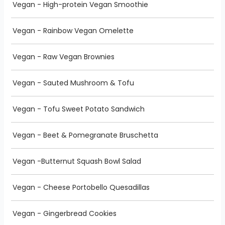
Vegan - High-protein Vegan Smoothie
Vegan - Rainbow Vegan Omelette
Vegan - Raw Vegan Brownies
Vegan - Sauted Mushroom & Tofu
Vegan - Tofu Sweet Potato Sandwich
Vegan - Beet & Pomegranate Bruschetta
Vegan -Butternut Squash Bowl Salad
Vegan - Cheese Portobello Quesadillas
Vegan - Gingerbread Cookies