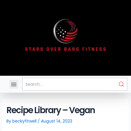
Skip
to
content
Menu
Recipe Library – Vegan
By
beckyfitwell
/
August 14, 2023