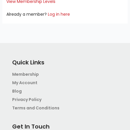
View Membership Levels
Already a member?
Log in here
Quick Links
Membership
My Account
Blog
Privacy Policy
Terms and Conditions
Get In Touch