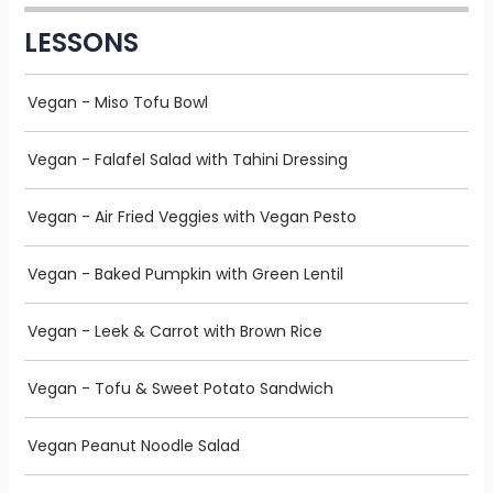
LESSONS
Vegan - Miso Tofu Bowl
Vegan - Falafel Salad with Tahini Dressing
Vegan - Air Fried Veggies with Vegan Pesto
Vegan - Baked Pumpkin with Green Lentil
Vegan - Leek & Carrot with Brown Rice
Vegan - Tofu & Sweet Potato Sandwich
Vegan Peanut Noodle Salad