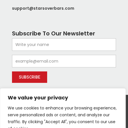
support@starsoverbars.com
Subscribe To Our Newsletter
Name
Email
SUBSCRIBE
We value your privacy
We use cookies to enhance your browsing experience,
serve personalized ads or content, and analyze our
I
Y
I
Follow us :
traffic. By clicking "Accept All", you consent to our use
c
o
c