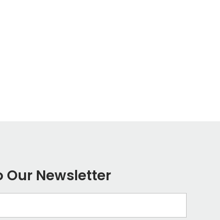
o Our Newsletter