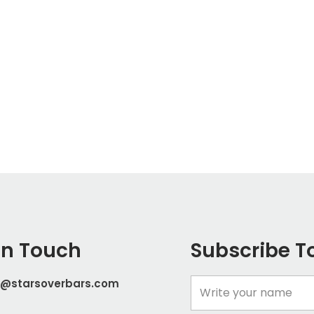
In Touch
Subscribe T
t@starsoverbars.com
Name