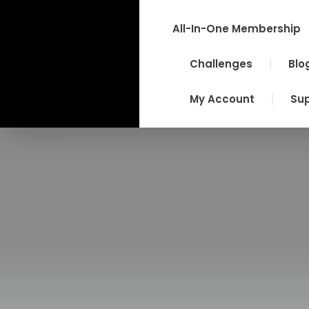
Skip
to
All-In-One Membership
content
Challenges
Blo
My Account
Su