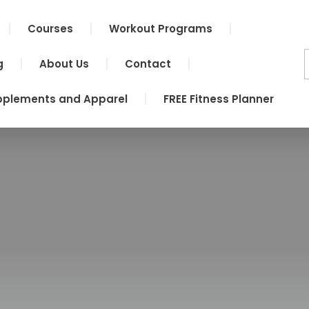
Courses
Workout Programs
g
About Us
Contact
pplements and Apparel
FREE Fitness Planner