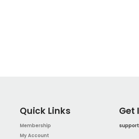
Quick Links
Get 
Membership
suppor
My Account